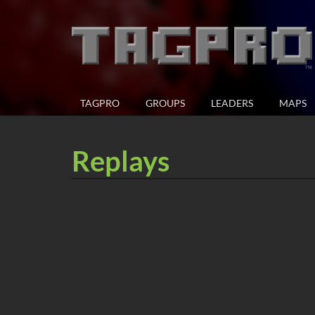
TAGPRO
GROUPS
LEADERS
MAPS
Replays