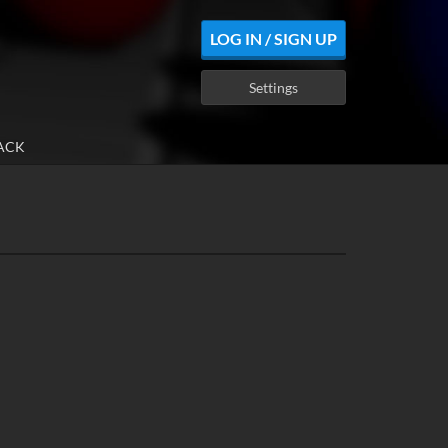
LOG IN / SIGN UP
Settings
ACK