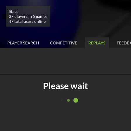
Stats
37 players in 5 games
47 total users online
PLAYER SEARCH
COMPETITIVE
REPLAYS
FEEDB
Please wait