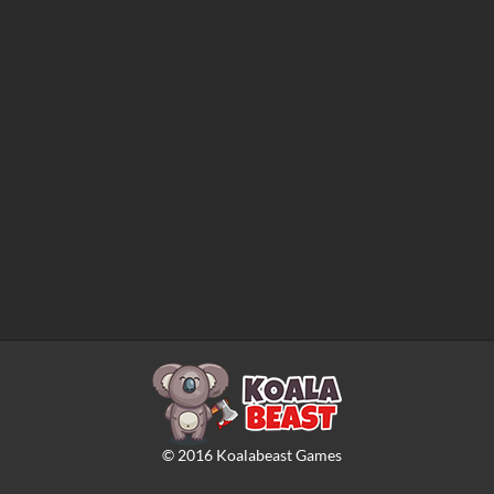
©
2016
Koalabeast Games