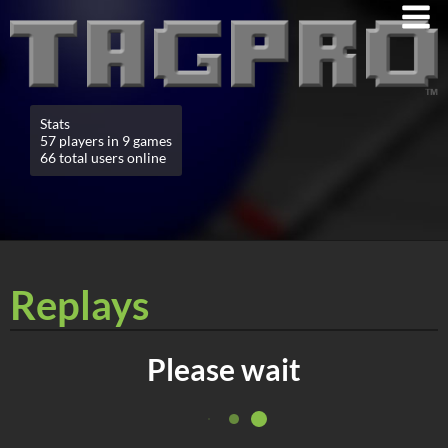
Stats
57 players in 9 games
66 total users online
Replays
Please wait