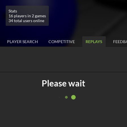
Stats
16 players in 2 games
34 total users online
PLAYER SEARCH
COMPETITIVE
REPLAYS
FEEDB
Please wait