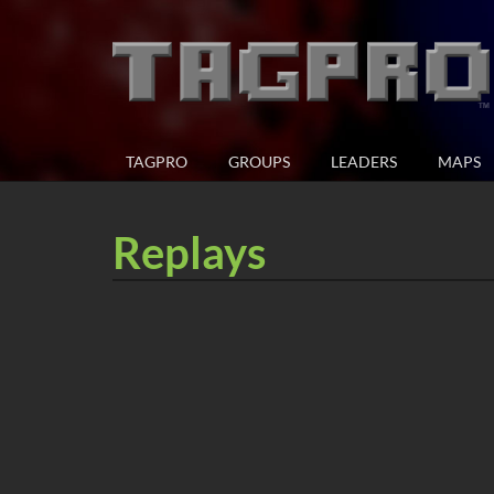
TAGPRO
GROUPS
LEADERS
MAPS
Replays