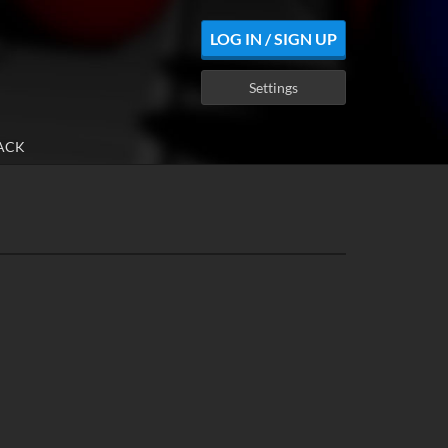
LOG IN / SIGN UP
Settings
ACK