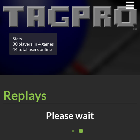
Stats
30 players in 4 games
44 total users online
Replays
Please wait