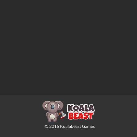
©
2016
Koalabeast Games