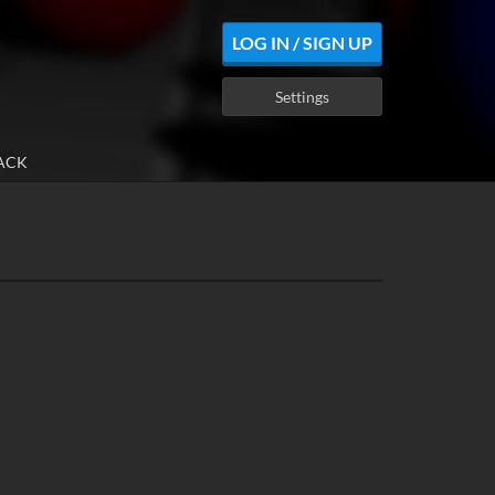
LOG IN / SIGN UP
Settings
ACK