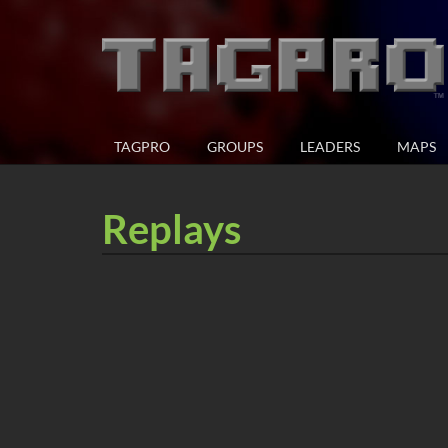
TAGPRO
GROUPS
LEADERS
MAPS
Replays