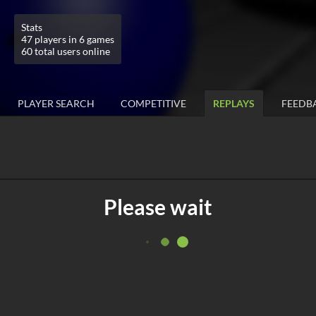
Stats
47 players in 6 games
60 total users online
PLAYER SEARCH
COMPETITIVE
REPLAYS
FEEDB
Please wait