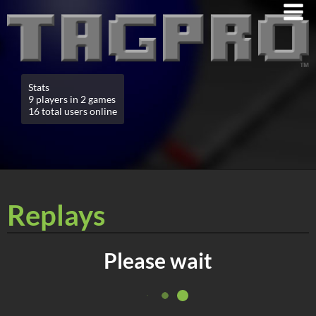
Stats
9 players in 2 games
16 total users online
Replays
Please wait