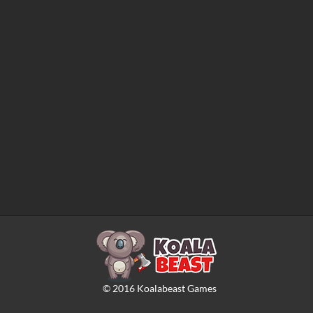
©
2016
Koalabeast Games