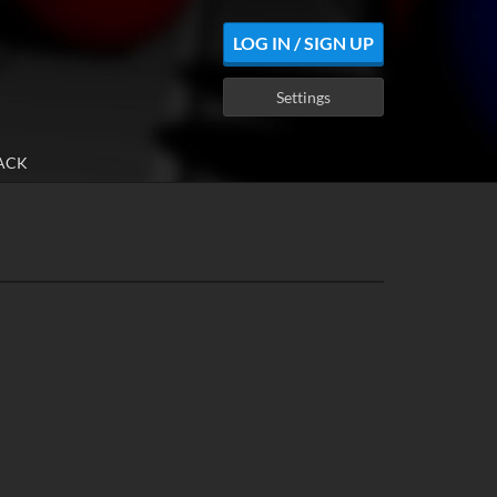
LOG IN / SIGN UP
Settings
ACK