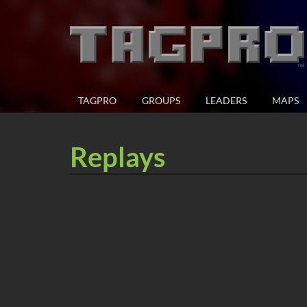
TAGPRO
GROUPS
LEADERS
MAPS
Replays