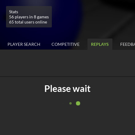
Stats
56 players in 8 games
65 total users online
PLAYER SEARCH
COMPETITIVE
REPLAYS
FEEDB
Please wait