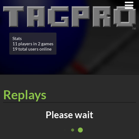
Stats
11 players in 2 games
19 total users online
Replays
Please wait