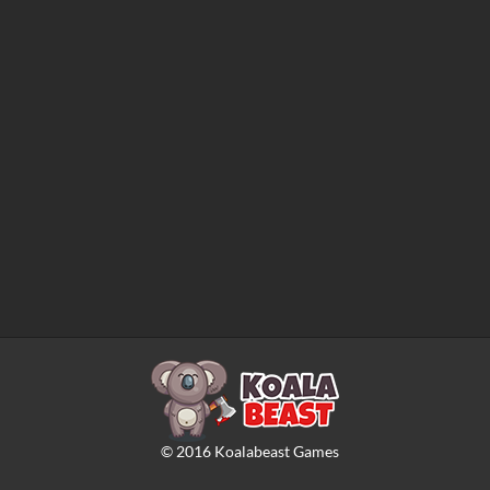
©
2016
Koalabeast Games