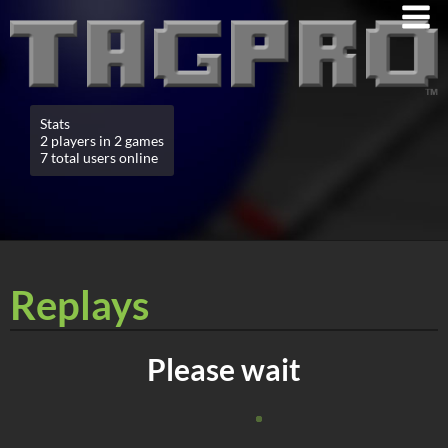
Stats
2 players in 2 games
7 total users online
Replays
Please wait