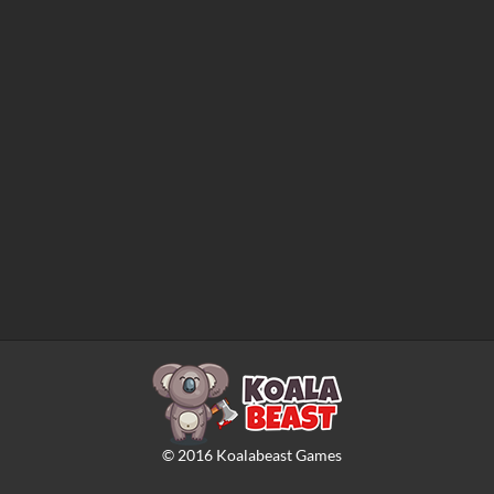
©
2016
Koalabeast Games