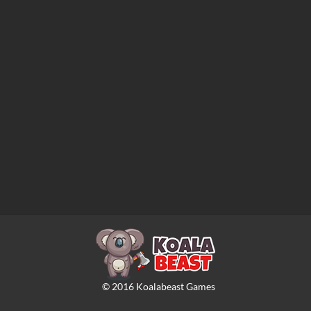
©
2016
Koalabeast Games