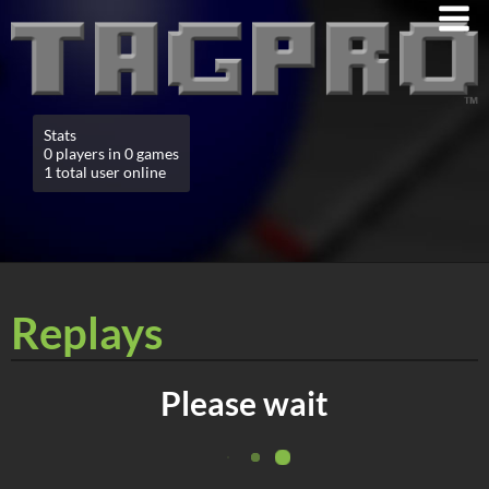
Stats
0 players in 0 games
1 total user online
Replays
Please wait