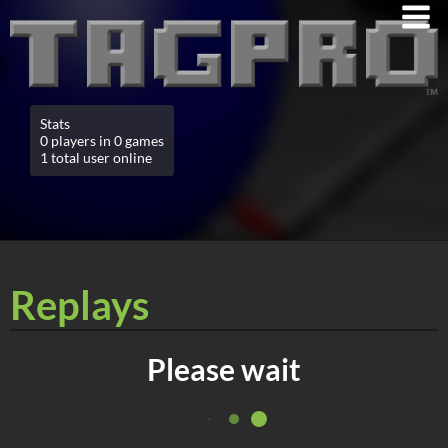
Stats
0 players in 0 games
1 total user online
Replays
Please wait