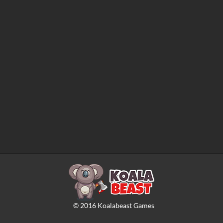
©
2016
Koalabeast Games