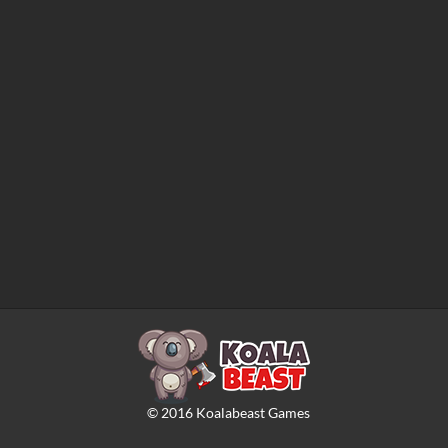
©
2016
Koalabeast Games