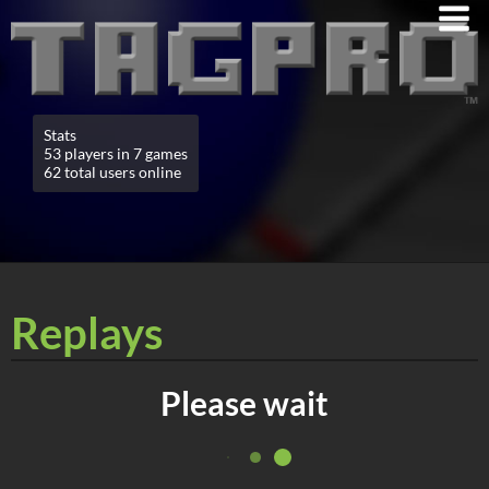
Stats
53 players in 7 games
62 total users online
Replays
Please wait