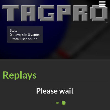
Stats
0 players in 0 games
1 total user online
Replays
Please wait