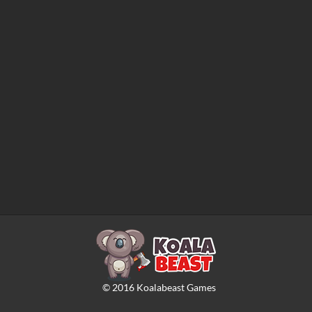
©
2016
Koalabeast Games