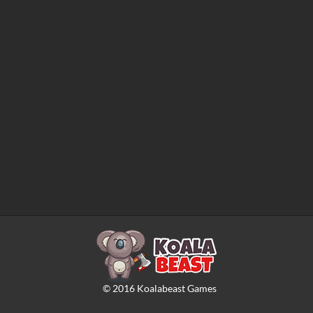
©
2016
Koalabeast Games