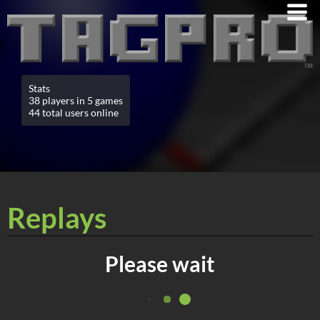
Stats
38 players in 5 games
44 total users online
Replays
Please wait