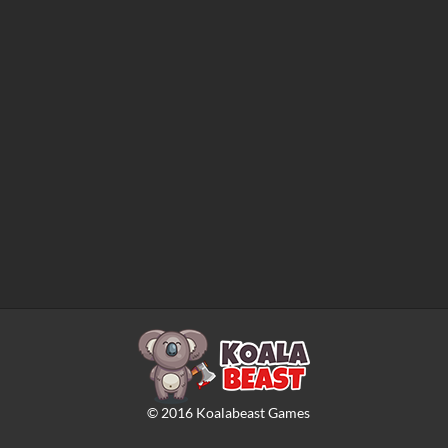
©
2016
Koalabeast Games