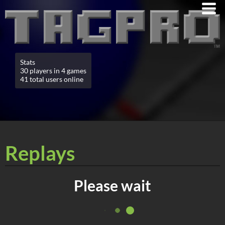
Stats
30 players in 4 games
41 total users online
Replays
Please wait