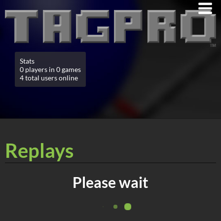
Stats
0 players in 0 games
4 total users online
Replays
Please wait