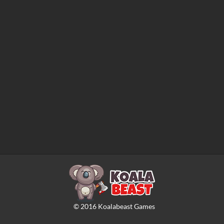
©
2016
Koalabeast Games