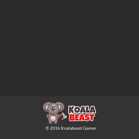
©
2016
Koalabeast Games