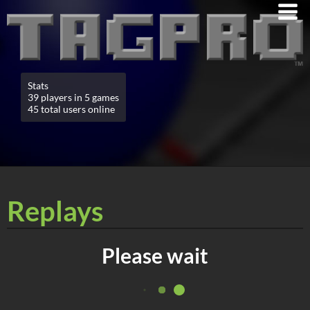
Stats
39 players in 5 games
45 total users online
Replays
Please wait