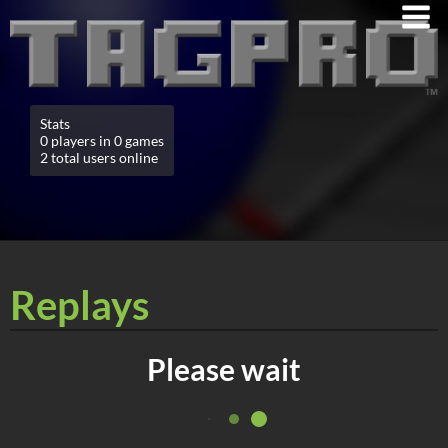
Stats
0 players in 0 games
2 total users online
Replays
Please wait