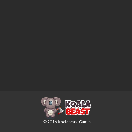
©
2016
Koalabeast Games