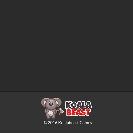
©
2016
Koalabeast Games