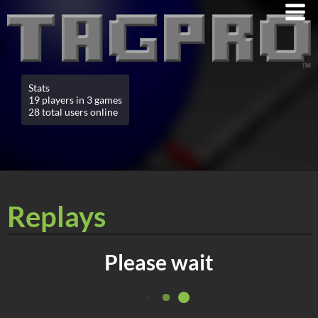
Stats
19 players in 3 games
28 total users online
Replays
Please wait