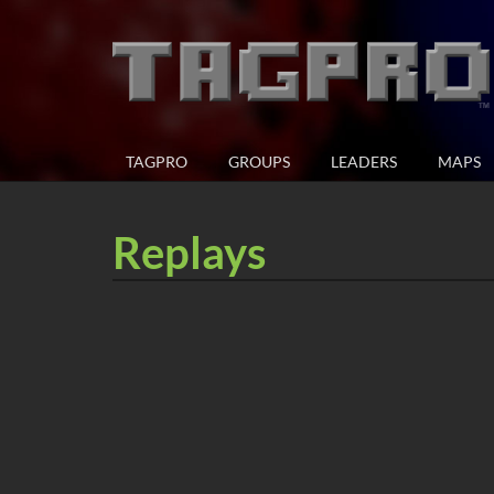
TAGPRO
GROUPS
LEADERS
MAPS
Replays