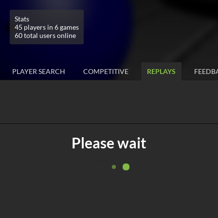
Stats
45 players in 6 games
60 total users online
PLAYER SEARCH
COMPETITIVE
REPLAYS
FEEDB
Please wait