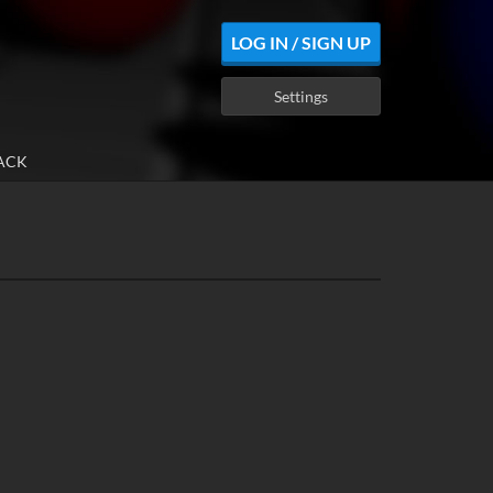
LOG IN / SIGN UP
Settings
ACK