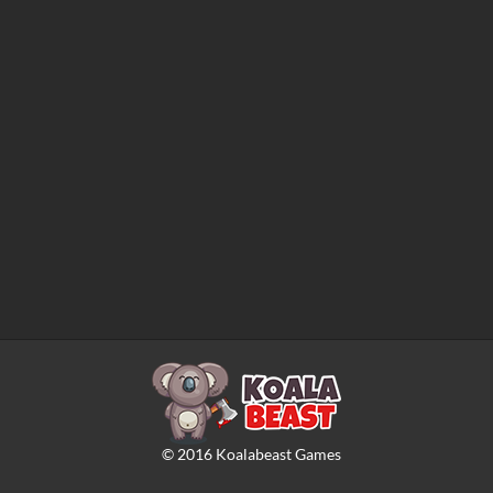
©
2016
Koalabeast Games