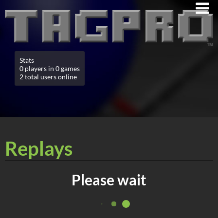
Stats
0 players in 0 games
2 total users online
Replays
Please wait