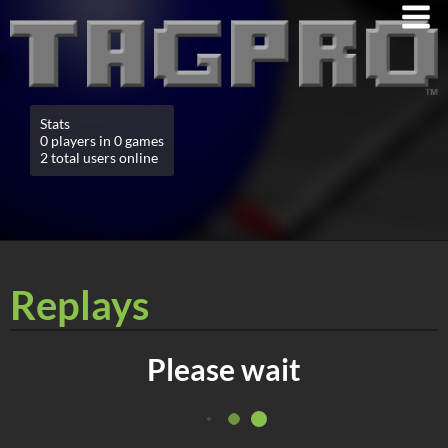
Stats
0 players in 0 games
2 total users online
Replays
Please wait