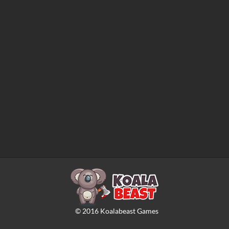
©
2016
Koalabeast Games