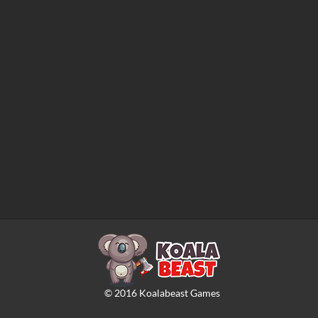
©
2016
Koalabeast Games