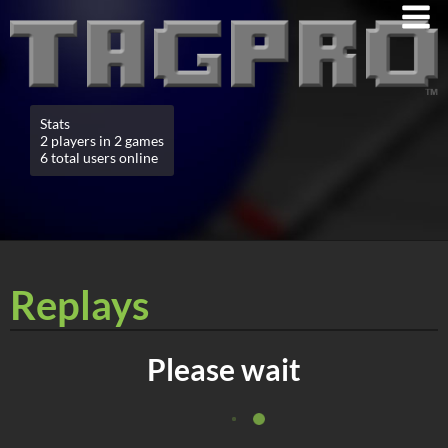
Stats
2 players in 2 games
6 total users online
Replays
Please wait