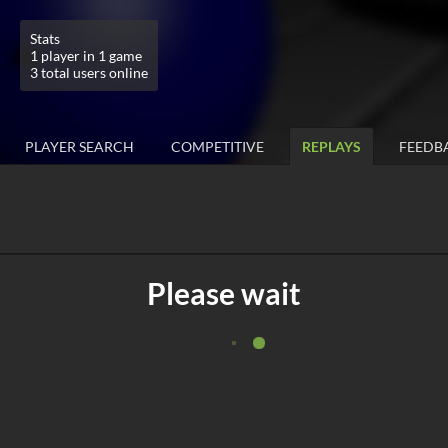
Stats
1 player in 1 game
3 total users online
PLAYER SEARCH
COMPETITIVE
REPLAYS
FEEDB
Please wait