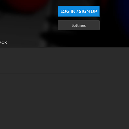
LOG IN / SIGN UP
Settings
ACK