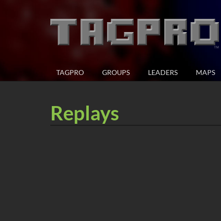
TAGPRO
GROUPS
LEADERS
MAPS
Replays