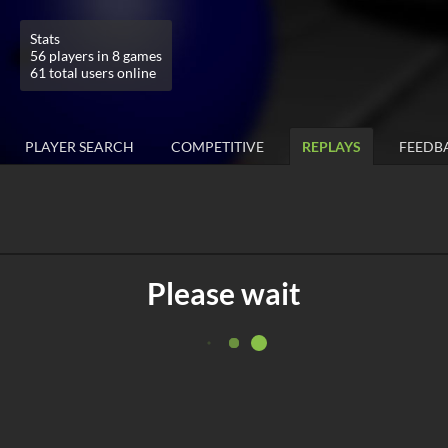
Stats
56 players in 8 games
61 total users online
PLAYER SEARCH
COMPETITIVE
REPLAYS
FEEDB
Please wait