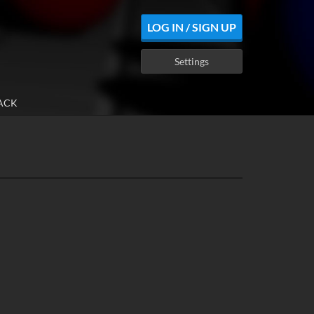
LOG IN / SIGN UP
Settings
ACK