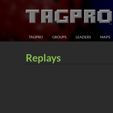
TAGPRO
GROUPS
LEADERS
MAPS
Replays