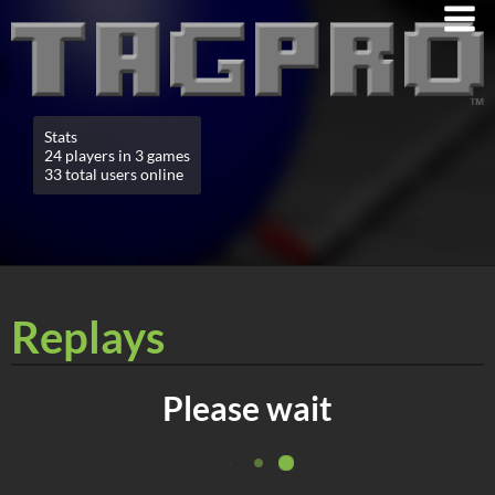
Stats
24 players in 3 games
33 total users online
Replays
Please wait