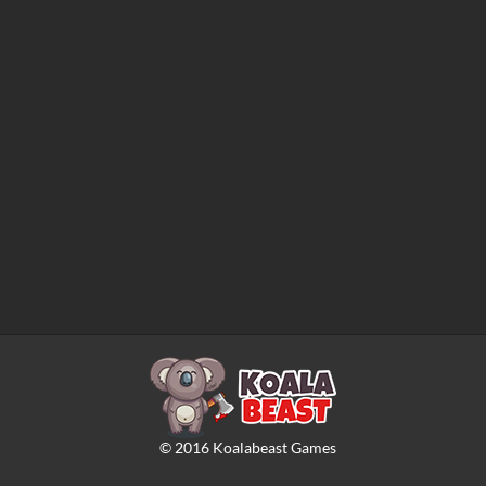
©
2016
Koalabeast Games