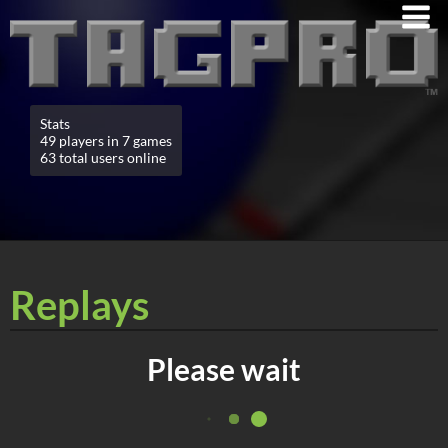
Stats
49 players in 7 games
63 total users online
Replays
Please wait