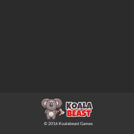
©
2016
Koalabeast Games