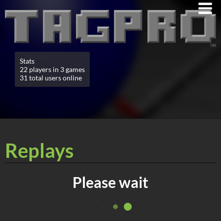
Stats
22 players in 3 games
31 total users online
Replays
Please wait