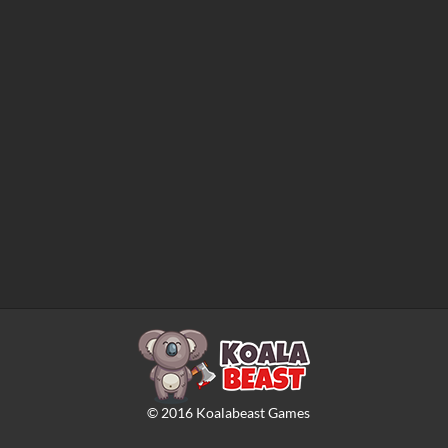
©
2016
Koalabeast Games