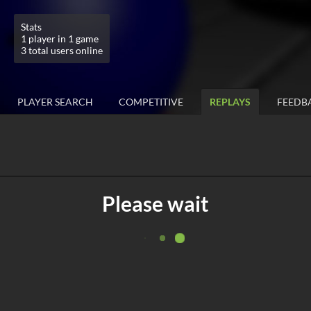
Stats
1 player in 1 game
3 total users online
PLAYER SEARCH
COMPETITIVE
REPLAYS
FEEDB
Please wait