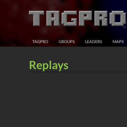
TAGPRO
GROUPS
LEADERS
MAPS
Replays