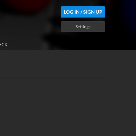
LOG IN / SIGN UP
Settings
ACK