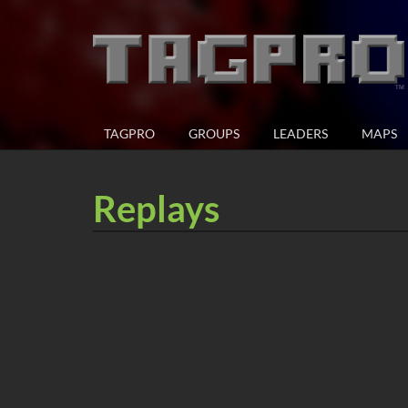
TAGPRO
GROUPS
LEADERS
MAPS
Replays