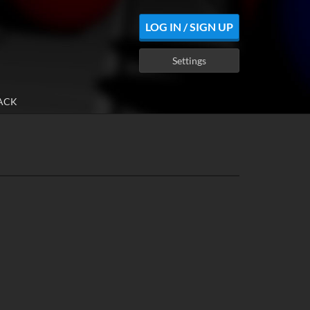
LOG IN / SIGN UP
Settings
ACK