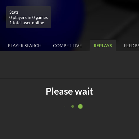
Stats
0 players in 0 games
1 total user online
PLAYER SEARCH
COMPETITIVE
REPLAYS
FEEDB
Please wait