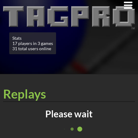
Stats
17 players in 3 games
31 total users online
Replays
Please wait