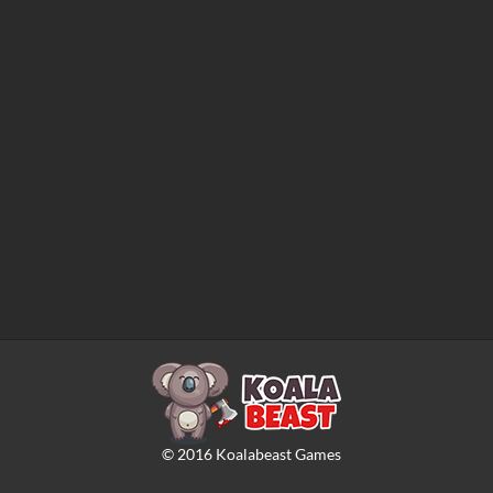
©
2016
Koalabeast Games