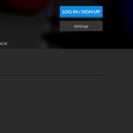
LOG IN / SIGN UP
Settings
ACK