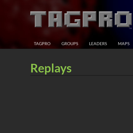
TAGPRO
GROUPS
LEADERS
MAPS
Replays