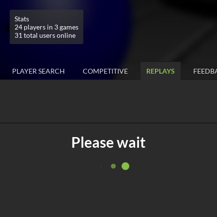
Stats
24 players in 3 games
31 total users online
PLAYER SEARCH
COMPETITIVE
REPLAYS
FEEDB
Please wait