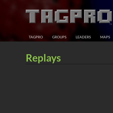
TAGPRO
GROUPS
LEADERS
MAPS
Replays