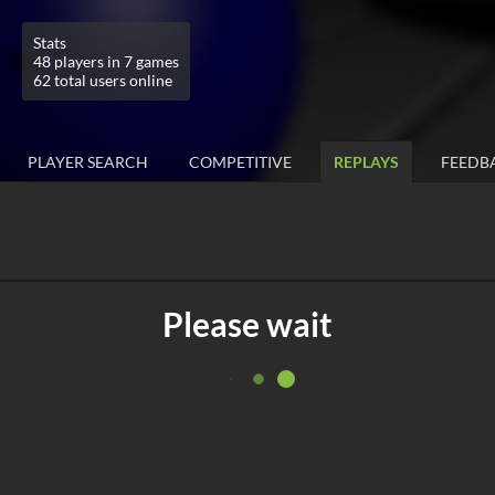
Stats
48 players in 7 games
62 total users online
PLAYER SEARCH
COMPETITIVE
REPLAYS
FEEDB
Please wait