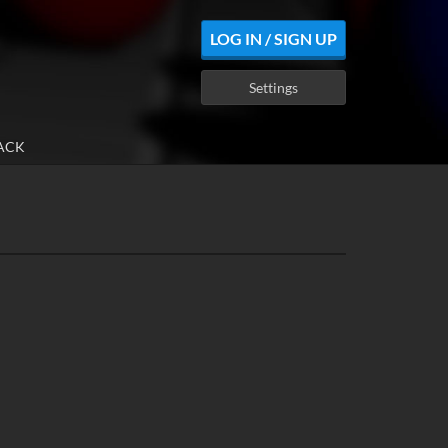
LOG IN / SIGN UP
Settings
ACK