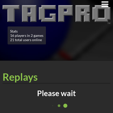
Stats
16 players in 2 games
21 total users online
Replays
Please wait