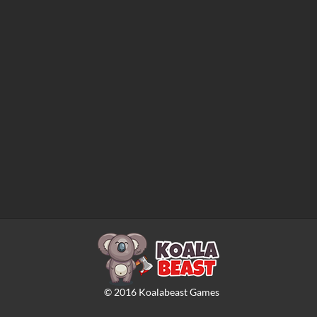
©
2016
Koalabeast Games