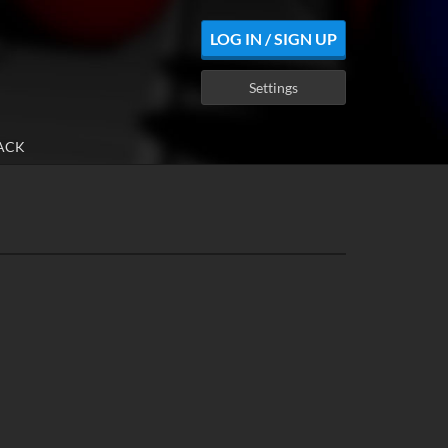
LOG IN / SIGN UP
Settings
ACK