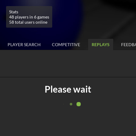
Stats
48 players in 6 games
58 total users online
PLAYER SEARCH
COMPETITIVE
REPLAYS
FEEDB
Please wait