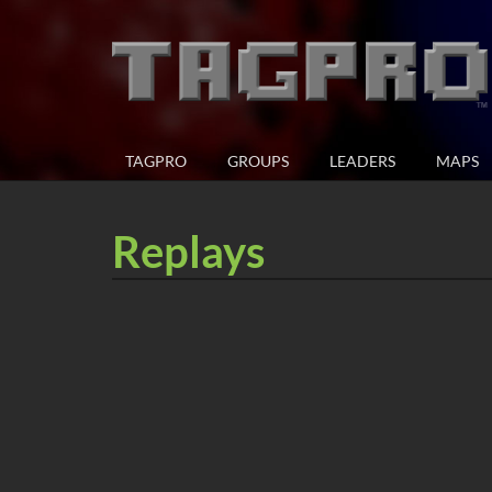
TAGPRO
GROUPS
LEADERS
MAPS
Replays