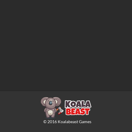
©
2016
Koalabeast Games