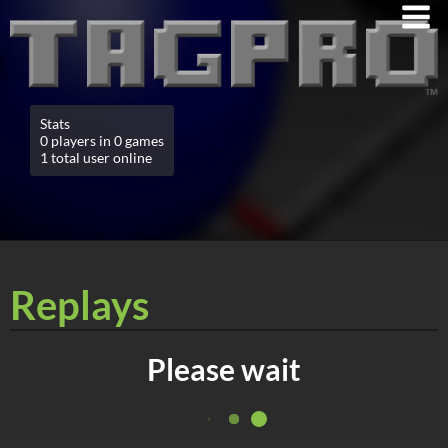
Stats
0 players in 0 games
1 total user online
Replays
Please wait