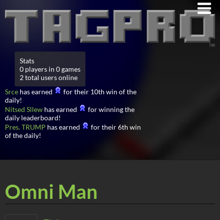
Stats
0 players in 0 games
2 total users online
Srce
has earned
for their 10th win of the
daily!
Nitsed Sllew
has earned
for winning the
daily leaderboard!
Pres. TRUMP
has earned
for their 6th win
of the daily!
Omni Man