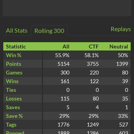
Replays
All Stats
Rolling 300
Statistic
All
CTF
Neutral
Win %
55.9%
58.1%
50%
Points
5154
3755
1399
Games
300
220
80
Wins
161
122
39
Ties
0
0
0
Losses
115
80
35
Saves
5
4
1
Save %
29%
29%
33%
Tags
1776
1249
527
Popped
1889
1286
603