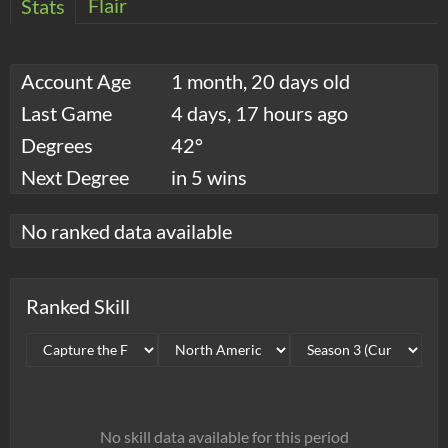
Flair
Stats
Account Age
1 month, 20 days old
Last Game
4 days, 17 hours ago
Degrees
42°
Next Degree
in 5 wins
No ranked data available
Ranked Skill
No skill data available for this period