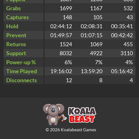
Grabs
1699
1167
532
Captures
148
105
43
Hold
02:44:12
02:08:31
00:35:41
Prevent
01:49:57
01:07:15
00:42:42
Returns
1524
1069
455
Support
8032
4922
3110
Power-up %
6%
7%
4%
Time Played
19:16:02
13:59:20
05:16:42
Disconnects
12
8
4
©
2026
Koalabeast Games