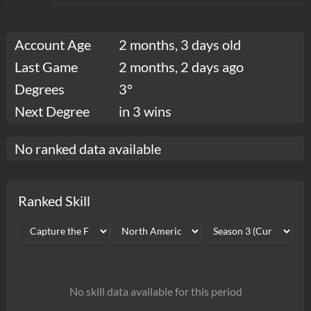
Account Age
2 months, 3 days old
Last Game
2 months, 2 days ago
Degrees
3°
Next Degree
in 3 wins
No ranked data available
Ranked Skill
No skill data available for this period