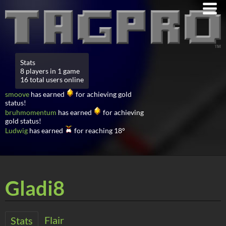
Stats
8 players in 1 game
16 total users online
smoove
has earned
for achieving gold
status!
bruhmomentum
has earned
for achieving
gold status!
Ludwig
has earned
for reaching 18°
Gladi8
Flair
Stats