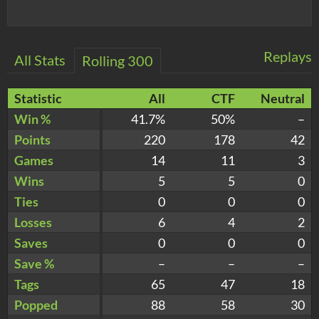
Replays
All Stats
Rolling 300
Statistic
All
CTF
Neutral
Win %
41.7%
50%
–
Points
220
178
42
Games
14
11
3
Wins
5
5
0
Ties
0
0
0
Losses
6
4
2
Saves
0
0
0
Save %
–
–
–
Tags
65
47
18
Popped
88
58
30