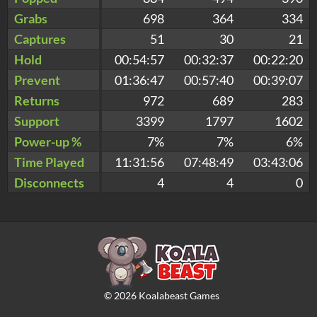
Grabs
698
364
334
Captures
51
30
21
Hold
00:54:57
00:32:37
00:22:20
Prevent
01:36:47
00:57:40
00:39:07
Returns
972
689
283
Support
3399
1797
1602
Power-up %
7%
7%
6%
Time Played
11:31:56
07:48:49
03:43:06
Disconnects
4
4
0
©
2026
Koalabeast Games