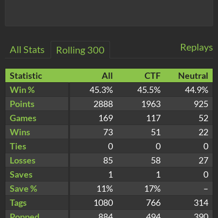
Replays
All Stats
Rolling 300
Statistic
All
CTF
Neutral
Win %
45.3%
45.5%
44.9%
Points
2888
1963
925
Games
169
117
52
Wins
73
51
22
Ties
0
0
0
Losses
85
58
27
Saves
1
1
0
Save %
11%
17%
–
Tags
1080
766
314
Popped
884
494
390