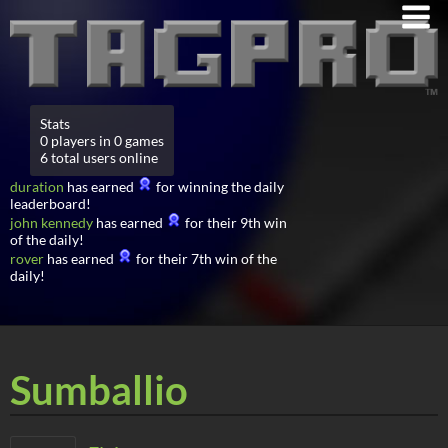
Stats
0 players in 0 games
6 total users online
duration
has earned
for winning the daily
leaderboard!
john kennedy
has earned
for their 9th win
of the daily!
rover
has earned
for their 7th win of the
daily!
Sumballio