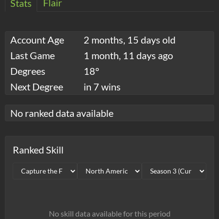
Flair
Stats
Account Age
2 months, 15 days old
Last Game
1 month, 11 days ago
Degrees
18°
Next Degree
in 7 wins
No ranked data available
Ranked Skill
No skill data available for this period