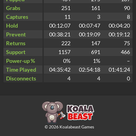
Grabs
251
161
90
Captures
11
3
8
Hold
00:12:07
00:07:47
00:04:20
Prevent
00:38:21
00:19:09
00:19:12
Returns
222
147
75
Support
1157
691
466
Power-up %
0%
1%
–
Time Played
04:35:42
02:54:18
01:41:24
Disconnects
4
4
0
©
2026
Koalabeast Games