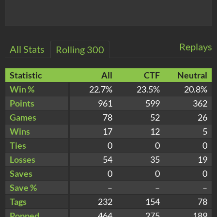
Replays
All Stats
Rolling 300
Statistic
All
CTF
Neutral
Win %
22.7%
23.5%
20.8%
Points
961
599
362
Games
78
52
26
Wins
17
12
5
Ties
0
0
0
Losses
54
35
19
Saves
0
0
0
Save %
–
–
–
Tags
232
154
78
Popped
464
275
189