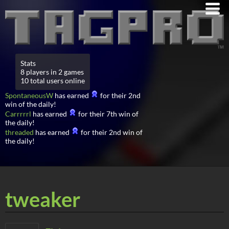
Stats
8 players in 2 games
10 total users online
SpontaneousW
has earned
for their 2nd
win of the daily!
Carrrrrl
has earned
for their 7th win of
the daily!
threaded
has earned
for their 2nd win of
the daily!
tweaker