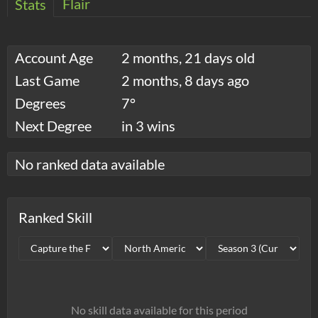
Flair
Stats
Account Age
2 months, 21 days old
Last Game
2 months, 8 days ago
Degrees
7°
Next Degree
in 3 wins
No ranked data available
Ranked Skill
No skill data available for this period