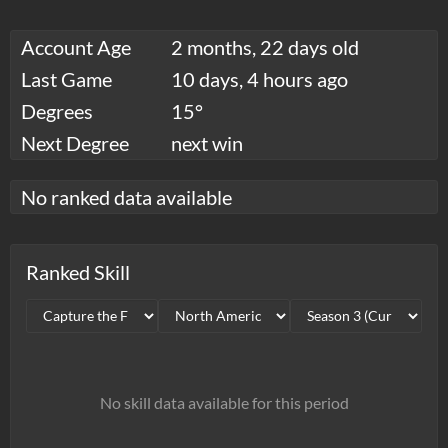
Account Age
2 months, 22 days old
Last Game
10 days, 4 hours ago
Degrees
15°
Next Degree
next win
No ranked data available
Ranked Skill
No skill data available for this period