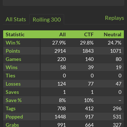
Replays
All Stats
Rolling 300
Statistic
All
CTF
Neutral
Win %
27.9%
29.8%
24.7%
Points
2914
1843
1071
Games
220
140
80
Wins
58
39
19
Ties
0
0
0
Losses
124
77
47
Saves
1
1
0
Save %
8%
10%
–
Tags
708
412
296
Popped
1448
917
531
Grabs
991
664
327