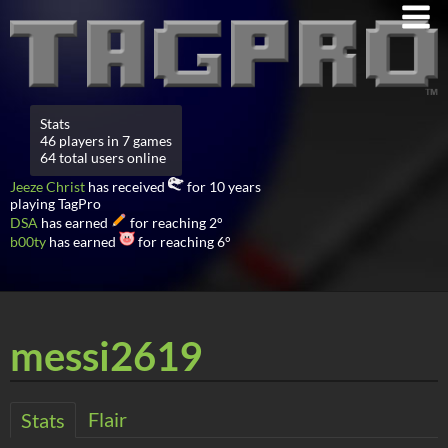
Stats
46 players in 7 games
64 total users online
Jeeze Christ
has received
for 10 years
playing TagPro
DSA
has earned
for reaching 2°
b00ty
has earned
for reaching 6°
messi2619
Flair
Stats