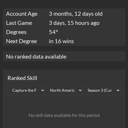
Account Age
3 months, 12 days old
Last Game
3 days, 15 hours ago
Degrees
54°
Next Degree
in 16 wins
No ranked data available
Ranked Skill
No skill data available for this period