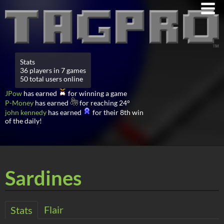
Stats
36 players in 7 games
50 total users online
JPow
has earned
for winning a game
P-Money
has earned
for reaching 24°
john kennedy
has earned
for their 8th win
of the daily!
Sardines
Flair
Stats