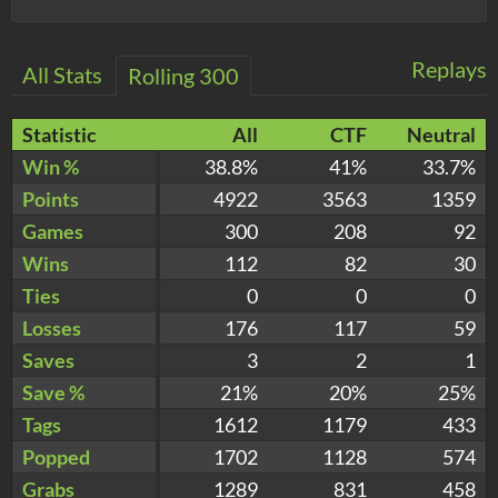
Replays
All Stats
Rolling 300
Statistic
All
CTF
Neutral
Win %
38.8%
41%
33.7%
Points
4922
3563
1359
Games
300
208
92
Wins
112
82
30
Ties
0
0
0
Losses
176
117
59
Saves
3
2
1
Save %
21%
20%
25%
Tags
1612
1179
433
Popped
1702
1128
574
Grabs
1289
831
458