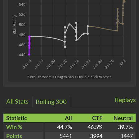
Scroll to zoom • Drag to pan • Double-click to reset
Replays
All Stats
Rolling 300
Statistic
All
CTF
Neutral
Win %
44.7%
46.5%
39.7%
Points
5441
3994
1447