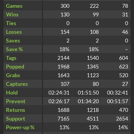
Games
300
222
78
Wins
130
99
31
Ties
0
0
0
Losses
154
108
46
Saves
2
2
0
Save %
18%
18%
–
Tags
2144
1540
604
Popped
1968
1345
623
Grabs
1643
1123
520
Captures
107
80
27
Hold
02:24:31
01:51:50
00:32:41
Prevent
02:26:17
01:34:20
00:51:57
Returns
1688
1218
470
Support
7165
4511
2654
Power-up %
13%
13%
14%