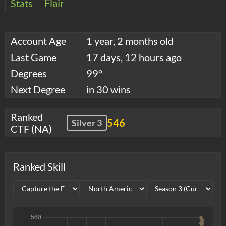
Flair
Stats
Account Age
1 year, 2 months old
Last Game
17 days, 12 hours ago
Degrees
99°
Next Degree
in 30 wins
Ranked
546
Silver 3
CTF (NA)
Ranked Skill