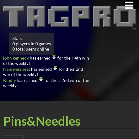
Stats
0 players in 0 games
0 total users online
john kennedy
has earned
for their 4th win
of the weekly!
Namelessness
has earned
for their 2nd
win of the weekly!
Kindly
has earned
for their 2nd win of the
weekly!
Pins&Needles