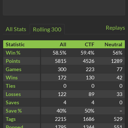
Replays
All Stats
Rolling 300
Statistic
All
CTF
Neutral
Win %
58.5%
59.4%
56%
Points
5815
4526
1289
Games
300
223
77
Wins
172
130
42
Ties
0
0
0
Losses
122
89
33
Saves
4
4
0
Save %
40%
50%
–
Tags
2215
1686
529
Popped
1795
1244
551