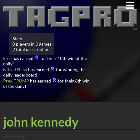
Stats
0 players in 0 games
2 total users online
Srce
has earned
for their 10th win of the
daily!
Nitsed Sllew
has earned
for winning the
daily leaderboard!
Pres. TRUMP
has earned
for their 6th win
of the daily!
john kennedy