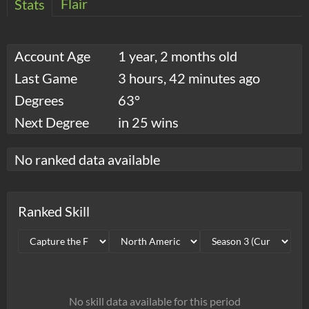
Flair
Stats
Account Age
1 year, 2 months old
Last Game
3 hours, 42 minutes ago
Degrees
63°
Next Degree
in 25 wins
No ranked data available
Ranked Skill
No skill data available for this period