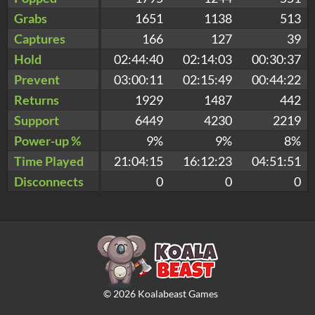
Grabs
1651
1138
513
Captures
166
127
39
Hold
02:44:40
02:14:03
00:30:37
Prevent
03:00:11
02:15:49
00:44:22
Returns
1929
1487
442
Support
6449
4230
2219
Power-up %
9%
9%
8%
Time Played
21:04:15
16:12:23
04:51:51
Disconnects
0
0
0
©
2026
Koalabeast Games