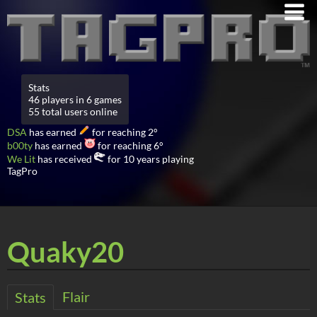
Stats
46 players in 6 games
55 total users online
DSA
has earned
for reaching 2°
b00ty
has earned
for reaching 6°
We Lit
has received
for 10 years playing
TagPro
Quaky20
Flair
Stats