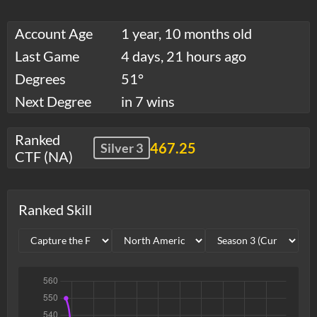
Account Age
1 year, 10 months old
Last Game
4 days, 21 hours ago
Degrees
51°
Next Degree
in 7 wins
Ranked
467.25
Silver 3
CTF (NA)
Ranked Skill