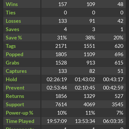
Wins
157
109
48
Ties
0
0
0
Losses
133
91
42
Saves
4
3
1
Save %
31%
38%
20%
Tags
2171
1551
620
Popped
1805
1109
696
Grabs
1528
913
615
Captures
133
82
51
Hold
02:26:19
01:43:02
00:43:17
Prevent
02:53:44
02:10:45
00:42:59
Returns
1856
1329
527
Support
7614
4069
3545
Power-up %
10%
11%
7%
Time Played
19:57:09
13:53:34
06:03:35