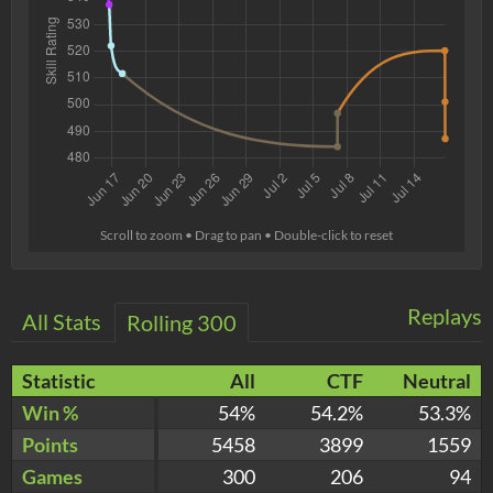
Scroll to zoom • Drag to pan • Double-click to reset
Replays
All Stats
Rolling 300
Statistic
All
CTF
Neutral
Win %
54%
54.2%
53.3%
Points
5458
3899
1559
Games
300
206
94