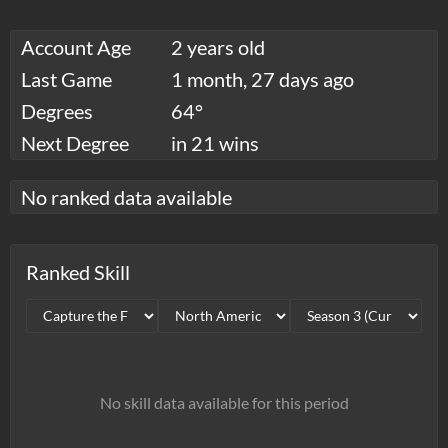
Account Age
2 years old
Last Game
1 month, 27 days ago
Degrees
64°
Next Degree
in 21 wins
No ranked data available
Ranked Skill
No skill data available for this period