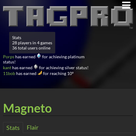
Stats
28 players in 4 games
36 total users online
Porps
has earned
for achieving platinum
status!
kant
has earned
for achieving silver status!
11bob
has earned
for reaching 10°
Magneto
Flair
Stats