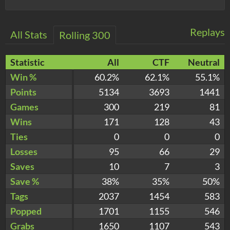
Replays
All Stats
Rolling 300
Statistic
All
CTF
Neutral
Win %
60.2%
62.1%
55.1%
Points
5134
3693
1441
Games
300
219
81
Wins
171
128
43
Ties
0
0
0
Losses
95
66
29
Saves
10
7
3
Save %
38%
35%
50%
Tags
2037
1454
583
Popped
1701
1155
546
Grabs
1650
1107
543