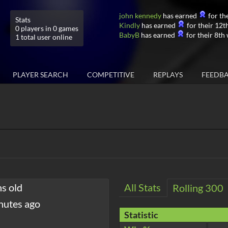
john kennedy
has earned
for the
Stats
Kindly
has earned
for their 12th
0 players in 0 games
BabyB
has earned
for their 8th 
1 total user online
PLAYER SEARCH
COMPETITIVE
REPLAYS
FEEDB
hs old
All Stats
Rolling 300
nutes ago
Statistic