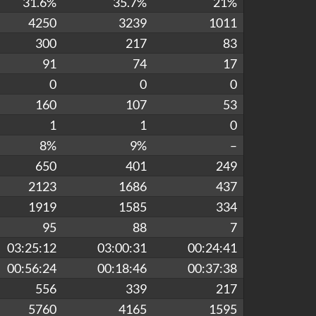
31.6%
35.7%
21%
4250
3239
1011
300
217
83
91
74
17
0
0
0
160
107
53
1
1
0
8%
9%
–
650
401
249
2123
1686
437
1919
1585
334
95
88
7
03:25:12
03:00:31
00:24:41
00:56:24
00:18:46
00:37:38
556
339
217
5760
4165
1595