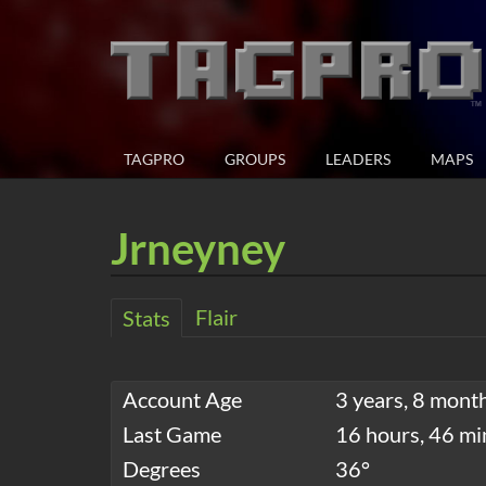
TAGPRO
GROUPS
LEADERS
MAPS
Jrneyney
Flair
Stats
Account Age
3 years, 8 mont
Last Game
16 hours, 46 mi
Degrees
36°