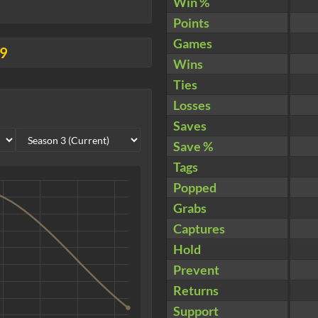
Win %
Points
Games
09
Wins
Ties
Losses
Saves
Save %
Tags
Popped
Grabs
Captures
Hold
Prevent
Returns
Support