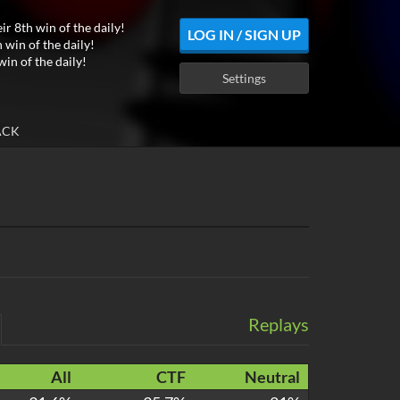
ir 8th win of the daily!
LOG IN / SIGN UP
 win of the daily!
win of the daily!
Settings
ACK
Replays
All
CTF
Neutral