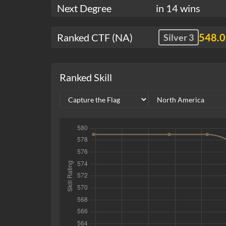
Next Degree
in 14 wins
Ranked CTF (NA)
548.
Silver 3
Ranked Skill