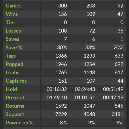
Games
300
208
92
Wins
156
109
47
Ties
0
0
0
Losses
108
72
36
Saves
7
6
1
Save %
30%
33%
20%
Tags
1866
1233
633
Popped
1946
1254
692
Grabs
1765
1148
617
Captures
151
107
44
Hold
03:16:32
02:24:43
00:51:49
Prevent
01:49:10
01:01:51
00:47:19
Returns
1592
1047
545
Support
7229
4048
3181
Power-up %
8%
9%
6%