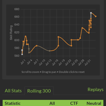
Scroll to zoom • Drag to pan • Double-click to reset
Replays
All Stats
Rolling 300
Statistic
All
CTF
Neutral