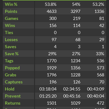
Win %
53.8%
54%
53.2%
Points
4633
3297
1336
Games
300
219
81
Wins
156
114
42
Ties
0
0
0
Losses
97
68
29
Saves
4
3
1
Save %
29%
27%
33%
Tags
1770
1234
536
Popped
1929
1356
573
Grabs
1796
1228
568
Captures
196
126
70
Hold
03:18:04
02:34:55
00:43:09
Prevent
01:25:20
00:45:16
00:40:04
Returns
1501
1029
472