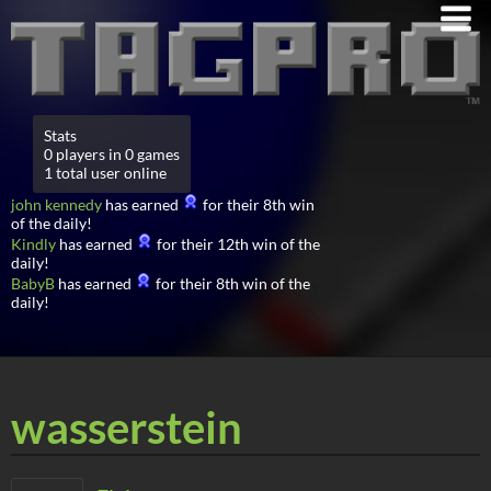
Stats
0 players in 0 games
1 total user online
john kennedy
has earned
for their 8th win
of the daily!
Kindly
has earned
for their 12th win of the
daily!
BabyB
has earned
for their 8th win of the
daily!
wasserstein