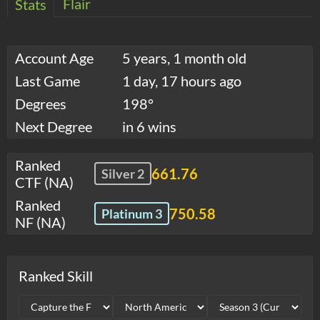
Flair
Stats
Account Age
5 years, 1 month old
Last Game
1 day, 17 hours ago
Degrees
198°
Next Degree
in 6 wins
Ranked
661.76
Silver 2
CTF (NA)
Ranked
750.58
Platinum 3
NF (NA)
Ranked Skill