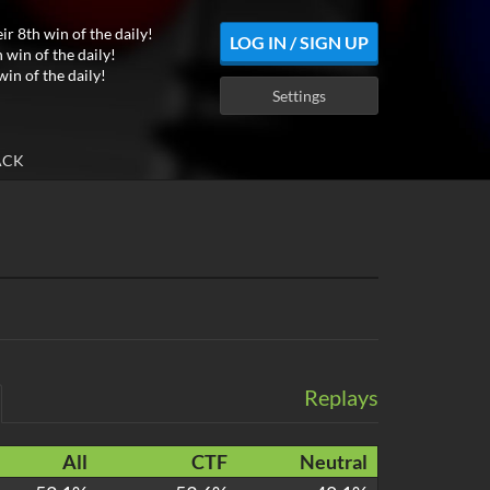
ir 8th win of the daily!
LOG IN / SIGN UP
 win of the daily!
win of the daily!
Settings
ACK
Replays
All
CTF
Neutral