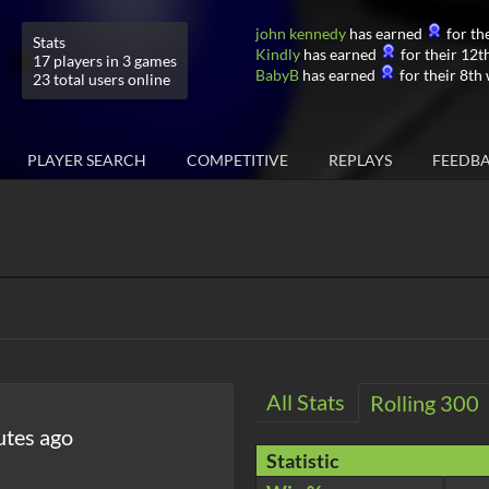
john kennedy
has earned
for the
Stats
Kindly
has earned
for their 12th
17 players in 3 games
BabyB
has earned
for their 8th 
23 total users online
PLAYER SEARCH
COMPETITIVE
REPLAYS
FEEDB
All Stats
Rolling 300
utes ago
Statistic