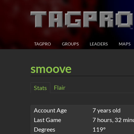
TAGPRO
GROUPS
LEADERS
MAPS
smoove
Flair
Stats
Account Age
7 years old
Last Game
7 hours, 32 min
Degrees
119°