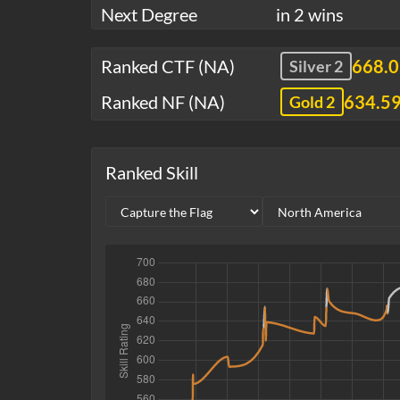
Next Degree
in 2 wins
Ranked CTF (NA)
668.
Silver 2
Ranked NF (NA)
634.5
Gold 2
Ranked Skill