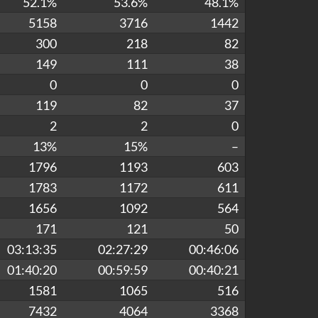
52.1%
53.6%
48.1%
5158
3716
1442
300
218
82
149
111
38
0
0
0
119
82
37
2
2
0
13%
15%
–
1796
1193
603
1783
1172
611
1656
1092
564
171
121
50
03:13:35
02:27:29
00:46:06
01:40:20
00:59:59
00:40:21
1581
1065
516
7432
4064
3368