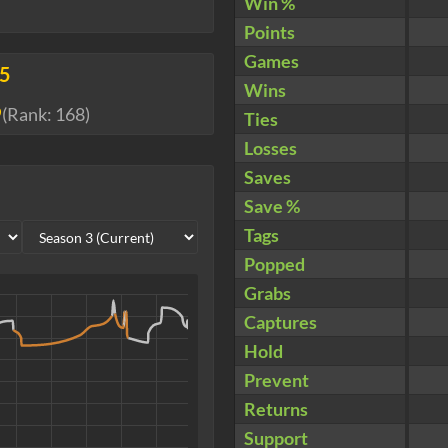
Win %
Points
Games
05
Wins
9
(Rank:
168
)
Ties
Losses
Saves
Save %
Tags
Popped
Grabs
Captures
Hold
Prevent
Returns
Support